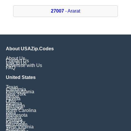
27007
- Ararat
About USAZip.Codes
About Us
Contact Us
Link to Us
Advertise with Us
FAQ
United States
Texas
California
Pennsylvania
New York
Illinois
Florida
Ohio
Virginia
Michigan
Missouri
North Carolina
Iowa
Minnesota
Indiana
Georgia
Kentucky
Wisconsin
West Virginia
Alabama