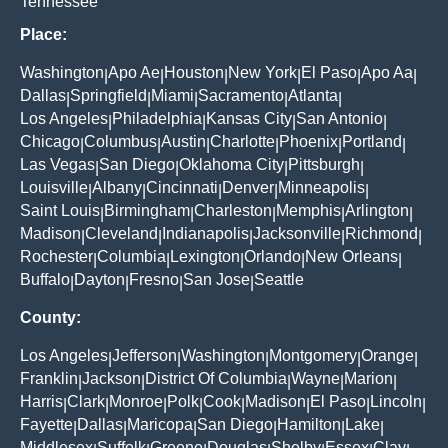
Tennessee
Place:
Washington
Apo Ae
Houston
New York
El Paso
Apo Aa
|
|
|
|
|
|
Dallas
Springfield
Miami
Sacramento
Atlanta
|
|
|
|
|
Los Angeles
Philadelphia
Kansas City
San Antonio
|
|
|
|
Chicago
Columbus
Austin
Charlotte
Phoenix
Portland
|
|
|
|
|
|
Las Vegas
San Diego
Oklahoma City
Pittsburgh
|
|
|
|
Louisville
Albany
Cincinnati
Denver
Minneapolis
|
|
|
|
|
Saint Louis
Birmingham
Charleston
Memphis
Arlington
|
|
|
|
|
Madison
Cleveland
Indianapolis
Jacksonville
Richmond
|
|
|
|
|
Rochester
Columbia
Lexington
Orlando
New Orleans
|
|
|
|
|
Buffalo
Dayton
Fresno
San Jose
Seattle
|
|
|
|
County:
Los Angeles
Jefferson
Washington
Montgomery
Orange
|
|
|
|
|
Franklin
Jackson
District Of Columbia
Wayne
Marion
|
|
|
|
|
Harris
Clark
Monroe
Polk
Cook
Madison
El Paso
Lincoln
|
|
|
|
|
|
|
|
Fayette
Dallas
Maricopa
San Diego
Hamilton
Lake
|
|
|
|
|
|
Middlesex
Suffolk
Greene
Douglas
Shelby
Essex
Clay