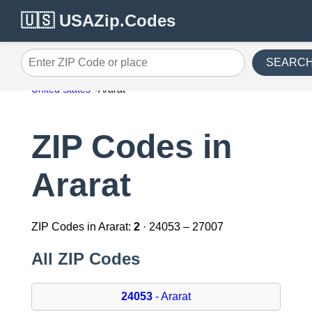
🇺🇸 USAZip.Codes
SEARC
Enter ZIP Code or place
United States
Ararat
ZIP Codes in
Ararat
ZIP Codes in Ararat:
2
· 24053 – 27007
All ZIP Codes
24053
- Ararat