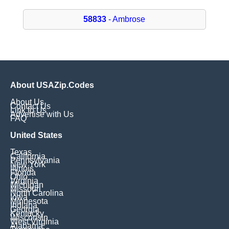
58833
- Ambrose
About USAZip.Codes
About Us
Contact Us
Link to Us
Advertise with Us
FAQ
United States
Texas
California
Pennsylvania
New York
Illinois
Florida
Ohio
Virginia
Michigan
Missouri
North Carolina
Iowa
Minnesota
Indiana
Georgia
Kentucky
Wisconsin
West Virginia
Alabama