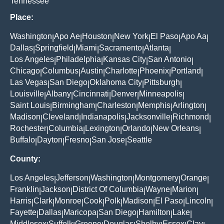
Tennessee
Place:
Washington
Apo Ae
Houston
New York
El Paso
Apo Aa
|
|
|
|
|
|
Dallas
Springfield
Miami
Sacramento
Atlanta
|
|
|
|
|
Los Angeles
Philadelphia
Kansas City
San Antonio
|
|
|
|
Chicago
Columbus
Austin
Charlotte
Phoenix
Portland
|
|
|
|
|
|
Las Vegas
San Diego
Oklahoma City
Pittsburgh
|
|
|
|
Louisville
Albany
Cincinnati
Denver
Minneapolis
|
|
|
|
|
Saint Louis
Birmingham
Charleston
Memphis
Arlington
|
|
|
|
|
Madison
Cleveland
Indianapolis
Jacksonville
Richmond
|
|
|
|
|
Rochester
Columbia
Lexington
Orlando
New Orleans
|
|
|
|
|
Buffalo
Dayton
Fresno
San Jose
Seattle
|
|
|
|
County:
Los Angeles
Jefferson
Washington
Montgomery
Orange
|
|
|
|
|
Franklin
Jackson
District Of Columbia
Wayne
Marion
|
|
|
|
|
Harris
Clark
Monroe
Cook
Polk
Madison
El Paso
Lincoln
|
|
|
|
|
|
|
|
Fayette
Dallas
Maricopa
San Diego
Hamilton
Lake
|
|
|
|
|
|
Middlesex
Suffolk
Greene
Douglas
Shelby
Essex
Clay