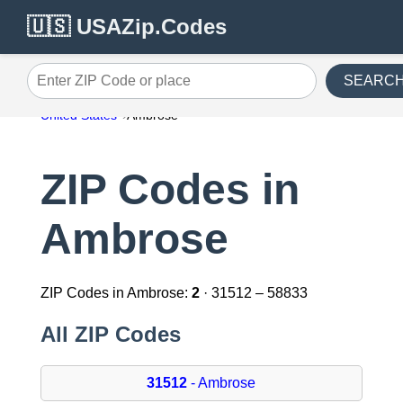
🇺🇸 USAZip.Codes
SEARC
Enter ZIP Code or place
United States
Ambrose
ZIP Codes in
Ambrose
ZIP Codes in Ambrose:
2
· 31512 – 58833
All ZIP Codes
31512
- Ambrose