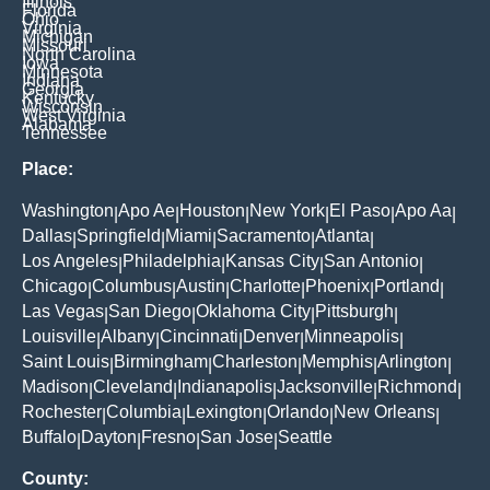
Illinois
Florida
Ohio
Virginia
Michigan
Missouri
North Carolina
Iowa
Minnesota
Indiana
Georgia
Kentucky
Wisconsin
West Virginia
Alabama
Tennessee
Place:
Washington
Apo Ae
Houston
New York
El Paso
Apo Aa
|
|
|
|
|
|
Dallas
Springfield
Miami
Sacramento
Atlanta
|
|
|
|
|
Los Angeles
Philadelphia
Kansas City
San Antonio
|
|
|
|
Chicago
Columbus
Austin
Charlotte
Phoenix
Portland
|
|
|
|
|
|
Las Vegas
San Diego
Oklahoma City
Pittsburgh
|
|
|
|
Louisville
Albany
Cincinnati
Denver
Minneapolis
|
|
|
|
|
Saint Louis
Birmingham
Charleston
Memphis
Arlington
|
|
|
|
|
Madison
Cleveland
Indianapolis
Jacksonville
Richmond
|
|
|
|
|
Rochester
Columbia
Lexington
Orlando
New Orleans
|
|
|
|
|
Buffalo
Dayton
Fresno
San Jose
Seattle
|
|
|
|
County: