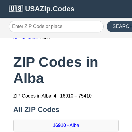
🇺🇸 USAZip.Codes
SEARC
Enter ZIP Code or place
United States
Alba
ZIP Codes in
Alba
ZIP Codes in Alba:
4
· 16910 – 75410
All ZIP Codes
16910
- Alba