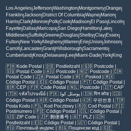
Los Angeles
Jefferson
Washington
Montgomery
Orange
|
|
|
|
|
Franklin
Jackson
District Of Columbia
Wayne
Marion
|
|
|
|
|
Harris
Clark
Monroe
Polk
Cook
Madison
El Paso
Lincoln
|
|
|
|
|
|
|
|
Fayette
Dallas
Maricopa
San Diego
Hamilton
Lake
|
|
|
|
|
|
Middlesex
Suffolk
Greene
Douglas
Shelby
Clay
Essex
|
|
|
|
|
|
|
Fulton
New York
Allegheny
Warren
Erie
Union
Johnson
|
|
|
|
|
|
|
Carroll
Lancaster
Grant
Hillsborough
Sacramento
|
|
|
|
|
Cumberland
Knox
Delaware
Lee
Miami-Dade
York
King
|
|
|
|
|
|
🇵🇭
Kode Postal
| 🇩🇪
Postleitzahl
| 🇬🇧
Postcode
|
🇸🇬
Postal Code
| 🇦🇺
Postcode
| 🇳🇿
Postcode
| 🇨🇦
Postal Code
| 🇿🇦
Postal Code
| 🇲🇾
Poskod
| 🇲🇽
Código Postal
| 🇪🇸
Código Postal
| 🇵🇹
Código Postal
|
🇧🇷
CEP
| 🇫🇷
Code Postal
| 🇳🇱
Postcode
| 🇮🇹
CAP
| 🇹🇭
รหัสไปรษณีย์
| 🇵🇰
پوسٹل کوڈ
| 🇮🇳
पिन कोड
| 🇨🇴
Código Postal
| 🇦🇷
Código Postal
| 🇰🇷
우편번호
| 🇹🇷
Posta Kodu
| 🇵🇱
Kod Pocztowy
| 🇷🇴
Cod Poștal
| 🇫🇮
Postinumero
| 🇵🇪
Código Postal
| 🇨🇱
Código Postal
|
🇺🇸
ZIP Code
| 🇯🇵
郵便番号
| 🇦🇹
PLZ
| 🇨🇭
Postleitzahl
| 🇪🇨
Código Postal
| 🇺🇾
Código Postal
|
🇷🇺
Почтовый индекс
| 🇧🇬
Пощенски код
| 🇸🇪