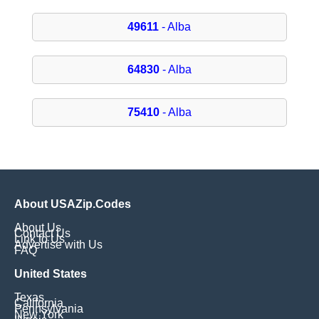
49611
- Alba
64830
- Alba
75410
- Alba
About USAZip.Codes
About Us
Contact Us
Link to Us
Advertise with Us
FAQ
United States
Texas
California
Pennsylvania
New York