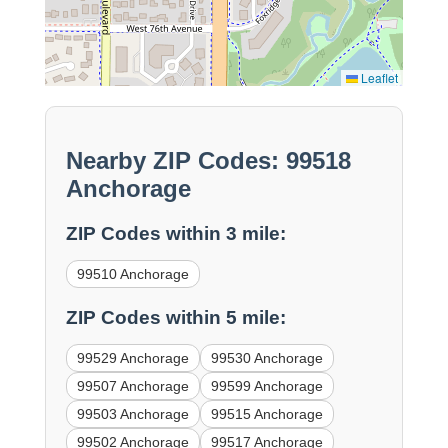
Leaflet
Nearby ZIP Codes: 99518
Anchorage
ZIP Codes within 3 mile:
99510 Anchorage
ZIP Codes within 5 mile:
99529 Anchorage
99530 Anchorage
99507 Anchorage
99599 Anchorage
99503 Anchorage
99515 Anchorage
99502 Anchorage
99517 Anchorage