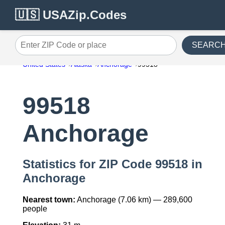
🇺🇸 USAZip.Codes
SEARC
Enter ZIP Code or place
United States
Alaska
Anchorage
99518
99518
Anchorage
Statistics for ZIP Code 99518 in
Anchorage
Nearest town:
Anchorage (7.06 km) — 289,600
people