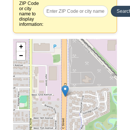
ZIP Code
or city
Searc
name to
display
information:
+
−