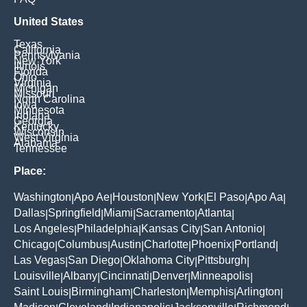
United States
Texas
California
Pennsylvania
New York
Illinois
Florida
Ohio
Virginia
Michigan
Missouri
North Carolina
Iowa
Minnesota
Indiana
Georgia
Kentucky
Wisconsin
West Virginia
Alabama
Tennessee
Place:
Washington
Apo Ae
Houston
New York
El Paso
Apo Aa
|
|
|
|
|
|
Dallas
Springfield
Miami
Sacramento
Atlanta
|
|
|
|
|
Los Angeles
Philadelphia
Kansas City
San Antonio
|
|
|
|
Chicago
Columbus
Austin
Charlotte
Phoenix
Portland
|
|
|
|
|
|
Las Vegas
San Diego
Oklahoma City
Pittsburgh
|
|
|
|
Louisville
Albany
Cincinnati
Denver
Minneapolis
|
|
|
|
|
Saint Louis
Birmingham
Charleston
Memphis
Arlington
|
|
|
|
|