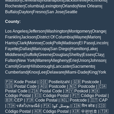
Madison
Cleveland
Indianapolis
Jacksonville
Richmond
|
|
|
|
|
Rochester
Columbia
Lexington
Orlando
New Orleans
|
|
|
|
|
Buffalo
Dayton
Fresno
San Jose
Seattle
|
|
|
|
County:
Los Angeles
Jefferson
Washington
Montgomery
Orange
|
|
|
|
|
Franklin
Jackson
District Of Columbia
Wayne
Marion
|
|
|
|
|
Harris
Clark
Monroe
Cook
Polk
Madison
El Paso
Lincoln
|
|
|
|
|
|
|
|
Fayette
Dallas
Maricopa
San Diego
Hamilton
Lake
|
|
|
|
|
|
Middlesex
Suffolk
Greene
Douglas
Shelby
Essex
Clay
|
|
|
|
|
|
|
Fulton
New York
Warren
Allegheny
Erie
Union
Johnson
|
|
|
|
|
|
|
Carroll
Grant
Hillsborough
Lancaster
Sacramento
|
|
|
|
|
Cumberland
Knox
Lee
Delaware
Miami-Dade
King
York
|
|
|
|
|
|
🇵🇭
Kode Postal
| 🇩🇪
Postleitzahl
| 🇬🇧
Postcode
|
🇸🇬
Postal Code
| 🇦🇺
Postcode
| 🇳🇿
Postcode
| 🇨🇦
Postal Code
| 🇿🇦
Postal Code
| 🇲🇾
Poskod
| 🇲🇽
Código Postal
| 🇪🇸
Código Postal
| 🇵🇹
Código Postal
|
🇧🇷
CEP
| 🇫🇷
Code Postal
| 🇳🇱
Postcode
| 🇮🇹
CAP
| 🇹🇭
รหัสไปรษณีย์
| 🇵🇰
پوسٹل کوڈ
| 🇮🇳
पिन कोड
| 🇨🇴
Código Postal
| 🇦🇷
Código Postal
| 🇰🇷
우편번호
| 🇹🇷