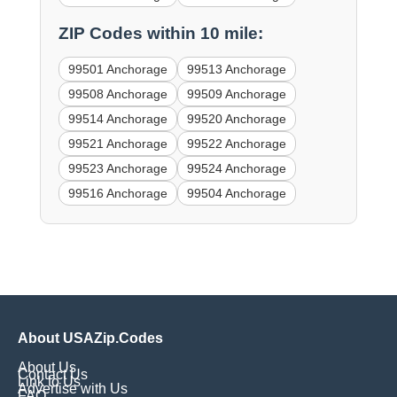
ZIP Codes within 10 mile:
99501 Anchorage
99513 Anchorage
99508 Anchorage
99509 Anchorage
99514 Anchorage
99520 Anchorage
99521 Anchorage
99522 Anchorage
99523 Anchorage
99524 Anchorage
99516 Anchorage
99504 Anchorage
About USAZip.Codes
About Us
Contact Us
Link to Us
Advertise with Us
FAQ