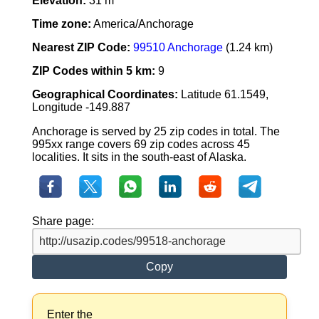
Elevation:
31 m
Time zone:
America/Anchorage
Nearest ZIP Code:
99510 Anchorage
(1.24 km)
ZIP Codes within 5 km:
9
Geographical Coordinates:
Latitude 61.1549,
Longitude -149.887
Anchorage is served by 25 zip codes in total. The
995xx range covers 69 zip codes across 45
localities. It sits in the south-east of Alaska.
Share page:
Copy
Enter the