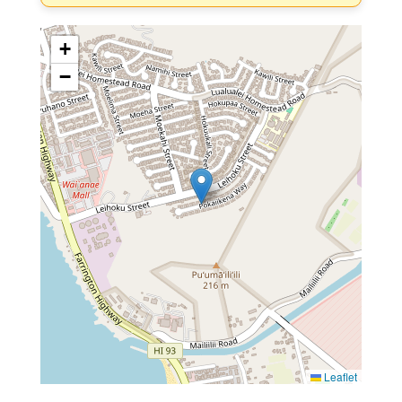
+
−
Leaflet