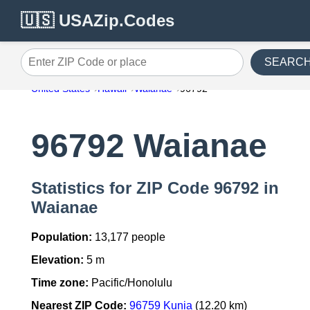
🇺🇸 USAZip.Codes
SEARC
Enter ZIP Code or place
United States
Hawaii
Waianae
96792
96792 Waianae
Statistics for ZIP Code 96792 in
Waianae
Population:
13,177 people
Elevation:
5 m
Time zone:
Pacific/Honolulu
Nearest ZIP Code:
96759 Kunia
(12.20 km)