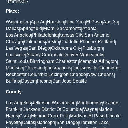
Tennessee
Place:
Washington
Apo Ae
Houston
New York
El Paso
Apo Aa
|
|
|
|
|
|
Dallas
Springfield
Miami
Sacramento
Atlanta
|
|
|
|
|
Los Angeles
Philadelphia
Kansas City
San Antonio
|
|
|
|
Chicago
Columbus
Austin
Charlotte
Phoenix
Portland
|
|
|
|
|
|
Las Vegas
San Diego
Oklahoma City
Pittsburgh
|
|
|
|
Louisville
Albany
Cincinnati
Denver
Minneapolis
|
|
|
|
|
Saint Louis
Birmingham
Charleston
Memphis
Arlington
|
|
|
|
|
Madison
Cleveland
Indianapolis
Jacksonville
Richmond
|
|
|
|
|
Rochester
Columbia
Lexington
Orlando
New Orleans
|
|
|
|
|
Buffalo
Dayton
Fresno
San Jose
Seattle
|
|
|
|
County:
Los Angeles
Jefferson
Washington
Montgomery
Orange
|
|
|
|
|
Franklin
Jackson
District Of Columbia
Wayne
Marion
|
|
|
|
|
Harris
Clark
Monroe
Cook
Polk
Madison
El Paso
Lincoln
|
|
|
|
|
|
|
|
Fayette
Dallas
Maricopa
San Diego
Hamilton
Lake
|
|
|
|
|
|