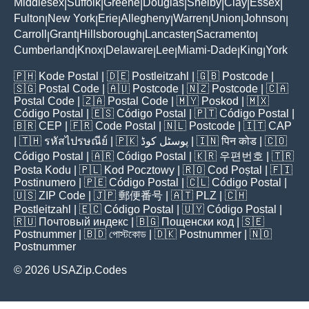
Middlesex
Suffolk
Greene
Douglas
Shelby
Clay
Essex
|
|
|
|
|
|
|
Fulton
New York
Erie
Allegheny
Warren
Union
Johnson
|
|
|
|
|
|
|
Carroll
Grant
Hillsborough
Lancaster
Sacramento
|
|
|
|
|
Cumberland
Knox
Delaware
Lee
Miami-Dade
King
York
|
|
|
|
|
|
🇵🇭
Kode Postal
| 🇩🇪
Postleitzahl
| 🇬🇧
Postcode
|
🇸🇬
Postal Code
| 🇦🇺
Postcode
| 🇳🇿
Postcode
| 🇨🇦
Postal Code
| 🇿🇦
Postal Code
| 🇲🇾
Poskod
| 🇲🇽
Código Postal
| 🇪🇸
Código Postal
| 🇵🇹
Código Postal
|
🇧🇷
CEP
| 🇫🇷
Code Postal
| 🇳🇱
Postcode
| 🇮🇹
CAP
| 🇹🇭
รหัสไปรษณีย์
| 🇵🇰
پوسٹل کوڈ
| 🇮🇳
पिन कोड
| 🇨🇴
Código Postal
| 🇦🇷
Código Postal
| 🇰🇷
우편번호
| 🇹🇷
Posta Kodu
| 🇵🇱
Kod Pocztowy
| 🇷🇴
Cod Poștal
| 🇫🇮
Postinumero
| 🇵🇪
Código Postal
| 🇨🇱
Código Postal
|
🇺🇸
ZIP Code
| 🇯🇵
郵便番号
| 🇦🇹
PLZ
| 🇨🇭
Postleitzahl
| 🇪🇨
Código Postal
| 🇺🇾
Código Postal
|
🇷🇺
Почтовый индекс
| 🇧🇬
Пощенски код
| 🇸🇪
Postnummer
| 🇧🇩
পোস্টকোড
| 🇩🇰
Postnummer
| 🇳🇴
Postnummer
© 2026 USAZip.Codes