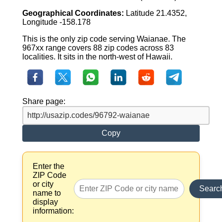
Geographical Coordinates:
Latitude 21.4352,
Longitude -158.178
This is the only zip code serving Waianae. The
967xx range covers 88 zip codes across 83
localities. It sits in the north-west of Hawaii.
Share page:
Copy
Enter the
ZIP Code
or city
Searc
name to
display
information: