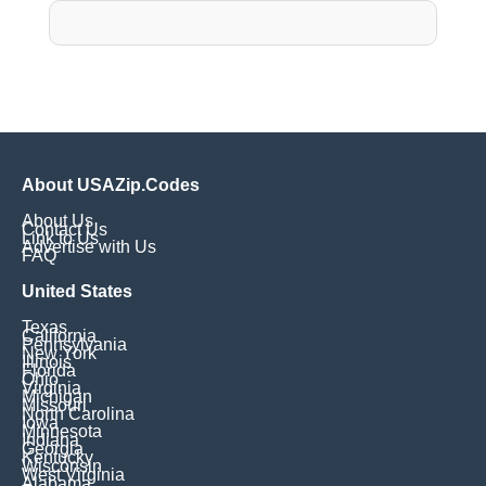
About USAZip.Codes
About Us
Contact Us
Link to Us
Advertise with Us
FAQ
United States
Texas
California
Pennsylvania
New York
Illinois
Florida
Ohio
Virginia
Michigan
Missouri
North Carolina
Iowa
Minnesota
Indiana
Georgia
Kentucky
Wisconsin
West Virginia
Alabama