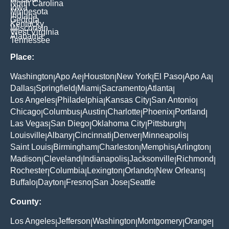
North Carolina
Iowa
Minnesota
Indiana
Georgia
Kentucky
Wisconsin
West Virginia
Alabama
Tennessee
Place:
Washington
Apo Ae
Houston
New York
El Paso
Apo Aa
|
|
|
|
|
|
Dallas
Springfield
Miami
Sacramento
Atlanta
|
|
|
|
|
Los Angeles
Philadelphia
Kansas City
San Antonio
|
|
|
|
Chicago
Columbus
Austin
Charlotte
Phoenix
Portland
|
|
|
|
|
|
Las Vegas
San Diego
Oklahoma City
Pittsburgh
|
|
|
|
Louisville
Albany
Cincinnati
Denver
Minneapolis
|
|
|
|
|
Saint Louis
Birmingham
Charleston
Memphis
Arlington
|
|
|
|
|
Madison
Cleveland
Indianapolis
Jacksonville
Richmond
|
|
|
|
|
Rochester
Columbia
Lexington
Orlando
New Orleans
|
|
|
|
|
Buffalo
Dayton
Fresno
San Jose
Seattle
|
|
|
|
County:
Los Angeles
Jefferson
Washington
Montgomery
Orange
|
|
|
|
|