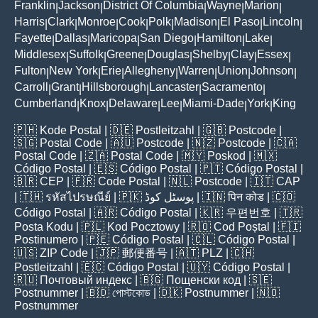
Franklin
Jackson
District Of Columbia
Wayne
Marion
|
|
|
|
|
Harris
Clark
Monroe
Cook
Polk
Madison
El Paso
Lincoln
|
|
|
|
|
|
|
|
Fayette
Dallas
Maricopa
San Diego
Hamilton
Lake
|
|
|
|
|
|
Middlesex
Suffolk
Greene
Douglas
Shelby
Clay
Essex
|
|
|
|
|
|
|
Fulton
New York
Erie
Allegheny
Warren
Union
Johnson
|
|
|
|
|
|
|
Carroll
Grant
Hillsborough
Lancaster
Sacramento
|
|
|
|
|
Cumberland
Knox
Delaware
Lee
Miami-Dade
York
King
|
|
|
|
|
|
🇵🇭
Kode Postal
| 🇩🇪
Postleitzahl
| 🇬🇧
Postcode
|
🇸🇬
Postal Code
| 🇦🇺
Postcode
| 🇳🇿
Postcode
| 🇨🇦
Postal Code
| 🇿🇦
Postal Code
| 🇲🇾
Poskod
| 🇲🇽
Código Postal
| 🇪🇸
Código Postal
| 🇵🇹
Código Postal
|
🇧🇷
CEP
| 🇫🇷
Code Postal
| 🇳🇱
Postcode
| 🇮🇹
CAP
| 🇹🇭
รหัสไปรษณีย์
| 🇵🇰
پوسٹل کوڈ
| 🇮🇳
पिन कोड
| 🇨🇴
Código Postal
| 🇦🇷
Código Postal
| 🇰🇷
우편번호
| 🇹🇷
Posta Kodu
| 🇵🇱
Kod Pocztowy
| 🇷🇴
Cod Poștal
| 🇫🇮
Postinumero
| 🇵🇪
Código Postal
| 🇨🇱
Código Postal
|
🇺🇸
ZIP Code
| 🇯🇵
郵便番号
| 🇦🇹
PLZ
| 🇨🇭
Postleitzahl
| 🇪🇨
Código Postal
| 🇺🇾
Código Postal
|
🇷🇺
Почтовый индекс
| 🇧🇬
Пощенски код
| 🇸🇪
Postnummer
| 🇧🇩
পোস্টকোড
| 🇩🇰
Postnummer
| 🇳🇴
Postnummer