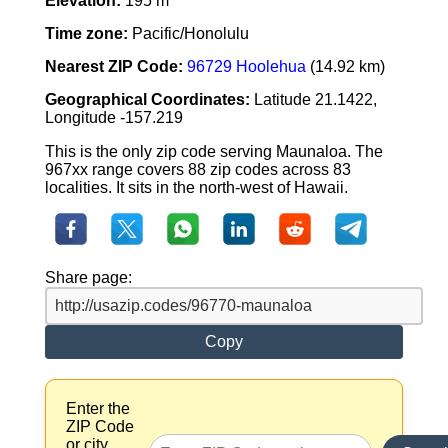
Elevation:
195 m
Time zone:
Pacific/Honolulu
Nearest ZIP Code:
96729 Hoolehua
(14.92 km)
Geographical Coordinates:
Latitude 21.1422,
Longitude -157.219
This is the only zip code serving Maunaloa. The
967xx range covers 88 zip codes across 83
localities. It sits in the north-west of Hawaii.
Share page:
Copy
Enter the
ZIP Code
or city