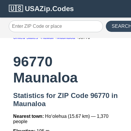
🇺🇸 USAZip.Codes
SEARC
Enter ZIP Code or place
United States
Hawaii
Maunaloa
96770
96770
Maunaloa
Statistics for ZIP Code 96770 in
Maunaloa
Nearest town:
Ho‘olehua (15.67 km) — 1,370
people