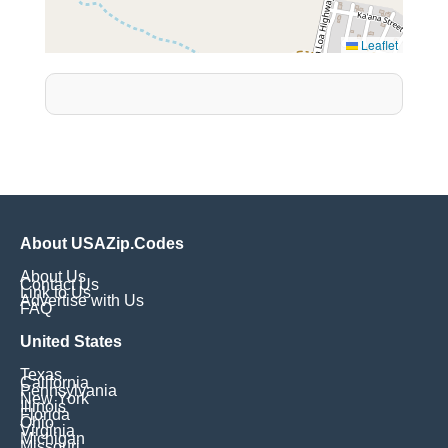
Leaflet
About USAZip.Codes
About Us
Contact Us
Link to Us
Advertise with Us
FAQ
United States
Texas
California
Pennsylvania
New York
Illinois
Florida
Ohio
Virginia
Michigan
Missouri