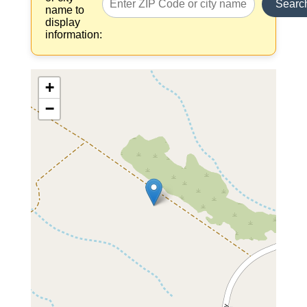
Searc
name to
display
information:
+
−