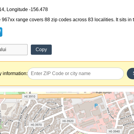
14, Longitude -156.478
e 967xx range covers 88 zip codes across 83 localities. It sits in
Copy
y information: