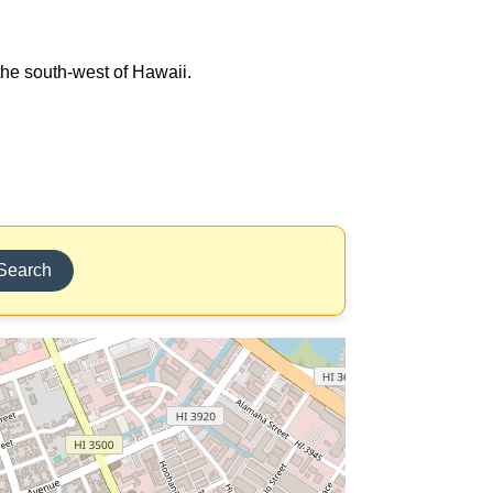
 the south-west of Hawaii.
Search