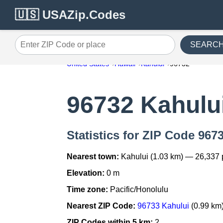
🇺🇸 USAZip.Codes
SEARC
Enter ZIP Code or place
United States
Hawaii
Kahului
96732
96732 Kahulu
Statistics for ZIP Code 967
Nearest town:
Kahului (1.03 km) — 26,337
Elevation:
0 m
Time zone:
Pacific/Honolulu
Nearest ZIP Code:
96733 Kahului
(0.99 km
ZIP Codes within 5 km:
2