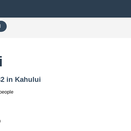
H
i
32 in Kahului
 people
)