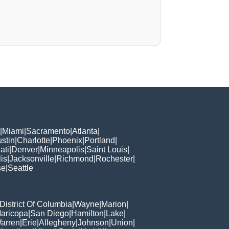
|
Miami
|
Sacramento
|
Atlanta
|
stin
|
Charlotte
|
Phoenix
|
Portland
|
ati
|
Denver
|
Minneapolis
|
Saint Louis
|
is
|
Jacksonville
|
Richmond
|
Rochester
|
se
|
Seattle
District Of Columbia
|
Wayne
|
Marion
|
aricopa
|
San Diego
|
Hamilton
|
Lake
|
arren
|
Erie
|
Allegheny
|
Johnson
|
Union
|