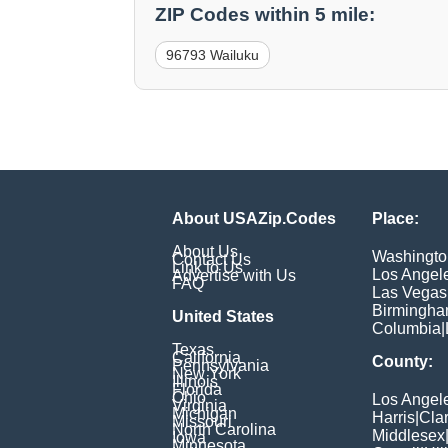
ZIP Codes within 5 mile:
96793 Wailuku
About USAZip.Codes
Place:
About Us
Washingto
Contact Us
Link to Us
Los Angel
Advertise with Us
FAQ
Las Vegas
Birmingh
United States
Columbia
|
Texas
California
County:
Pennsylvania
New York
Illinois
Florida
Ohio
Los Angel
Virginia
Michigan
Harris
|
Cla
Missouri
North Carolina
Middlesex
Iowa
Minnesota