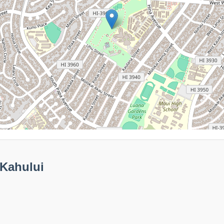
 Kahului