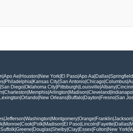
n
|
Apo Ae
|
Houston
|
New York
|
El Paso
|
Apo Aa
|
Dallas
|
Springfield
es
|
Philadelphia
|
Kansas City
|
San Antonio
|
Chicago
|
Columbus
|
Au
|
San Diego
|
Oklahoma City
|
Pittsburgh
|
Louisville
|
Albany
|
Cincinn
am
|
Charleston
|
Memphis
|
Arlington
|
Madison
|
Cleveland
|
Indianapol
Lexington
|
Orlando
|
New Orleans
|
Buffalo
|
Dayton
|
Fresno
|
San Jo
es
|
Jefferson
|
Washington
|
Montgomery
|
Orange
|
Franklin
|
Jackson
|
rk
|
Monroe
|
Cook
|
Polk
|
Madison
|
El Paso
|
Lincoln
|
Fayette
|
Dallas
|
M
|
Suffolk
|
Greene
|
Douglas
|
Shelby
|
Clay
|
Essex
|
Fulton
|
New York
|
W