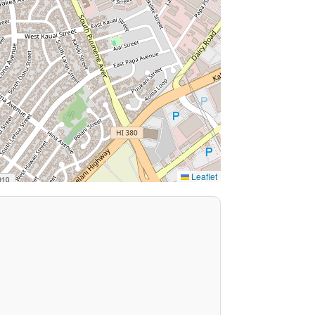
Leaflet