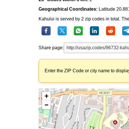
Geographical Coordinates:
Latitude 20.88
Kahului is served by 2 zip codes in total. Th
Share page:
Enter the ZIP Code or city name to displa
+
−