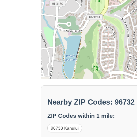
Nearby ZIP Codes: 96732
ZIP Codes within 1 mile:
96733 Kahului