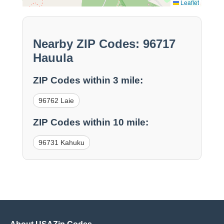
Leaflet
Nearby ZIP Codes: 96717
Hauula
ZIP Codes within 3 mile:
96762 Laie
ZIP Codes within 10 mile:
96731 Kahuku