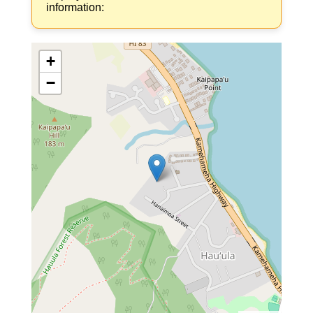
information:
+
−