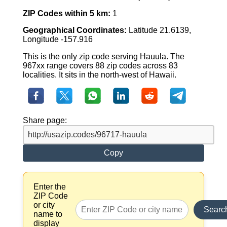
ZIP Codes within 5 km:
1
Geographical Coordinates:
Latitude 21.6139,
Longitude -157.916
This is the only zip code serving Hauula. The
967xx range covers 88 zip codes across 83
localities. It sits in the north-west of Hawaii.
Share page:
Copy
Enter the
ZIP Code
or city
Searc
name to
display