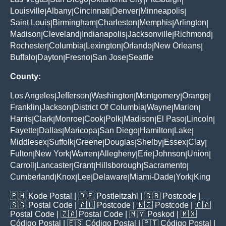
|
|
|
|
Louisville
Albany
Cincinnati
Denver
Minneapolis
|
|
|
|
|
Saint Louis
Birmingham
Charleston
Memphis
Arlington
|
|
|
|
|
Madison
Cleveland
Indianapolis
Jacksonville
Richmond
|
|
|
|
|
Rochester
Columbia
Lexington
Orlando
New Orleans
|
|
|
|
|
Buffalo
Dayton
Fresno
San Jose
Seattle
|
|
|
|
County:
Los Angeles
Jefferson
Washington
Montgomery
Orange
|
|
|
|
|
Franklin
Jackson
District Of Columbia
Wayne
Marion
|
|
|
|
|
Harris
Clark
Monroe
Cook
Polk
Madison
El Paso
Lincoln
|
|
|
|
|
|
|
|
Fayette
Dallas
Maricopa
San Diego
Hamilton
Lake
|
|
|
|
|
|
Middlesex
Suffolk
Greene
Douglas
Shelby
Essex
Clay
|
|
|
|
|
|
|
Fulton
New York
Warren
Allegheny
Erie
Johnson
Union
|
|
|
|
|
|
|
Carroll
Lancaster
Grant
Hillsborough
Sacramento
|
|
|
|
|
Cumberland
Knox
Lee
Delaware
Miami-Dade
York
King
|
|
|
|
|
|
🇵🇭
Kode Postal
| 🇩🇪
Postleitzahl
| 🇬🇧
Postcode
|
🇸🇬
Postal Code
| 🇦🇺
Postcode
| 🇳🇿
Postcode
| 🇨🇦
Postal Code
| 🇿🇦
Postal Code
| 🇲🇾
Poskod
| 🇲🇽
Código Postal
| 🇪🇸
Código Postal
| 🇵🇹
Código Postal
|