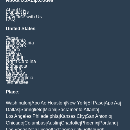
About USAZip.Codes
About Us
Contact Us
Link to Us
Advertise with Us
FAQ
United States
Texas
California
Pennsylvania
New York
Illinois
Florida
Ohio
Virginia
Michigan
Missouri
North Carolina
Iowa
Minnesota
Indiana
Georgia
Kentucky
Wisconsin
West Virginia
Alabama
Tennessee
Place:
Washington
Apo Ae
Houston
New York
El Paso
Apo Aa
|
|
|
|
|
|
Dallas
Springfield
Miami
Sacramento
Atlanta
|
|
|
|
|
Los Angeles
Philadelphia
Kansas City
San Antonio
|
|
|
|
Chicago
Columbus
Austin
Charlotte
Phoenix
Portland
|
|
|
|
|
|
Las Vegas
San Diego
Oklahoma City
Pittsburgh