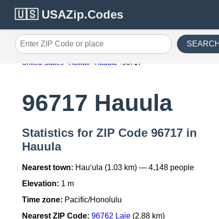
🇺🇸 USAZip.Codes
SEARC
Enter ZIP Code or place
United States
Hawaii
Hauula
96717
96717 Hauula
Statistics for ZIP Code 96717 in
Hauula
Nearest town:
Hau‘ula (1.03 km) — 4,148 people
Elevation:
1 m
Time zone:
Pacific/Honolulu
Nearest ZIP Code:
96762 Laie
(2.88 km)